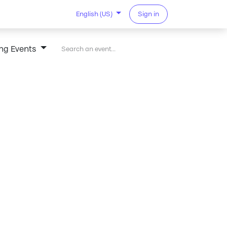
Sign in
English (US)
ng Events