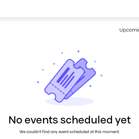
ort
Shop
Request IoT Demo
Upcomi
No events scheduled yet
We couldn't find any event scheduled at this moment.