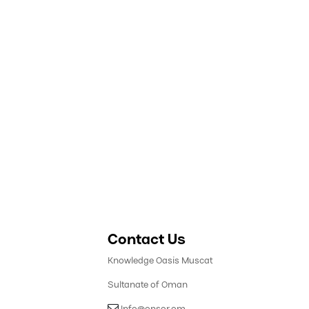
Contact Us
Knowledge Oasis Muscat
Sultanate of Oman
​ Info@onsor.om