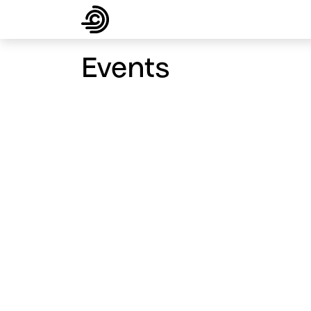
About
Products
Solutions
Supp
Events