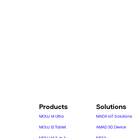
Products
Solutions
MOUJ 14 Ultra
MADA IoT Solutions
MOUJ 12 Tablet
AMAD 3D Device
MOUJ 14 2-in-1
NEXA