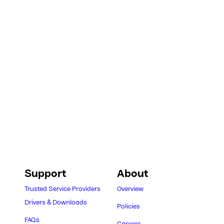
Support
About
Trusted Service Providers
Overview
Drivers & Downloads
Policies
FAQs
Careers